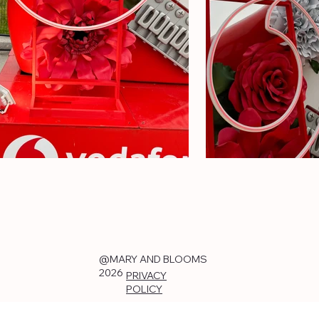
@MARY AND BLOOMS
2026
PRIVACY
POLICY