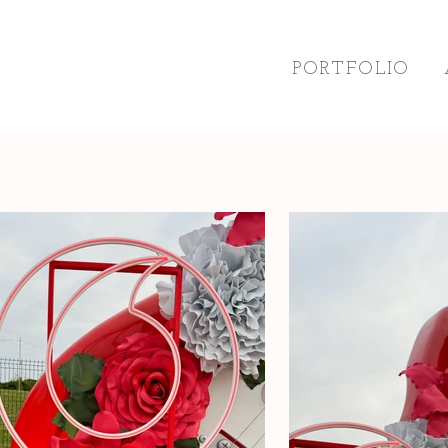
PORTFOLIO