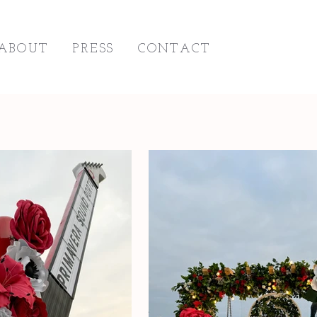
ABOUT
PRESS
CONTACT