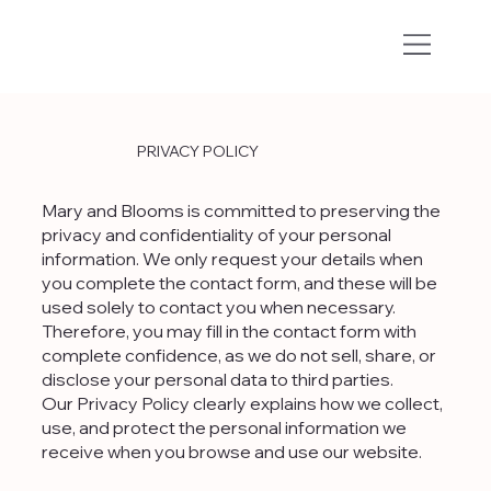
PRIVACY POLICY
Mary and Blooms is committed to preserving the
privacy and confidentiality of your personal
information. We only request your details when
you complete the contact form, and these will be
used solely to contact you when necessary.
Therefore, you may fill in the contact form with
complete confidence, as we do not sell, share, or
disclose your personal data to third parties.
Our Privacy Policy clearly explains how we collect,
use, and protect the personal information we
receive when you browse and use our website.