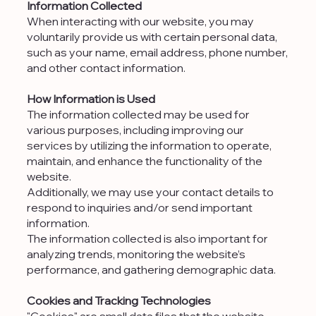
Information Collected
When interacting with our website, you may
voluntarily provide us with certain personal data,
such as your name, email address, phone number,
and other contact information.
How Information is Used
The information collected may be used for
various purposes, including improving our
services by utilizing the information to operate,
maintain, and enhance the functionality of the
website.
Additionally, we may use your contact details to
respond to inquiries and/or send important
information.
The information collected is also important for
analyzing trends, monitoring the website’s
performance, and gathering demographic data.
Cookies and Tracking Technologies
"Cookies" are small data files that the website