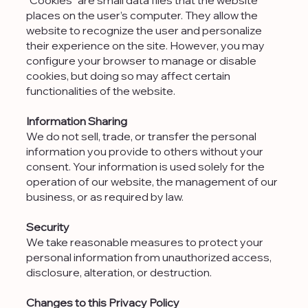
places on the user’s computer. They allow the
website to recognize the user and personalize
their experience on the site. However, you may
configure your browser to manage or disable
cookies, but doing so may affect certain
functionalities of the website.​
Information Sharing
We do not sell, trade, or transfer the personal
information you provide to others without your
consent. Your information is used solely for the
operation of our website, the management of our
business, or as required by law.
Security
We take reasonable measures to protect your
personal information from unauthorized access,
disclosure, alteration, or destruction.
Changes to this Privacy Policy