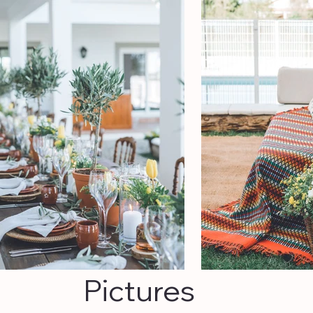
Pictures