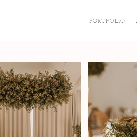
PORTFOLIO