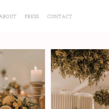
ABOUT
PRESS
CONTACT