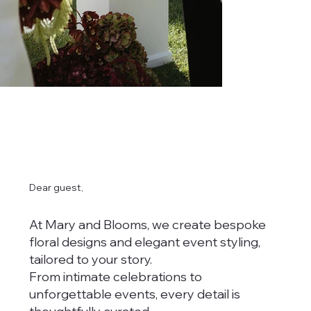
Dear guest,
At Mary and Blooms, we create bespoke
floral designs and elegant event styling,
tailored to your story.
From intimate celebrations to
unforgettable events, every detail is