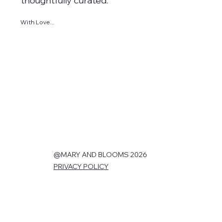
thoughtfully curated.
With Love...
@MARY AND BLOOMS 2026
PRIVACY POLICY